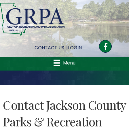
Facebook
CONTACT US
|
LOGIN
Menu
Contact Jackson County
Parks & Recreation