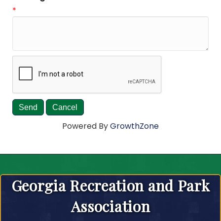
*
Powered By
GrowthZone
Georgia Recreation and Park
Association