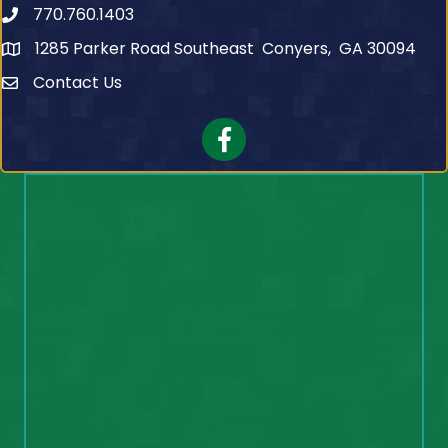
770.760.1403
Telephone
1285 Parker Road Southeast Conyers, GA 30094
Contact Us
Contact Us
Facebook