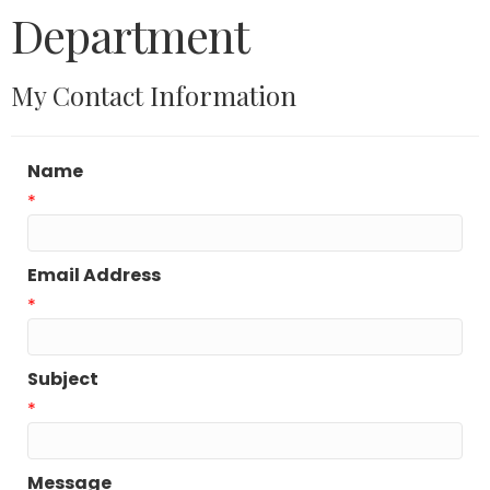
Department
My Contact Information
Name
*
Email Address
*
Subject
*
Message