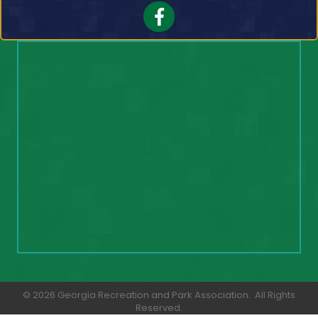
Facebook
©
2026
Georgia Recreation and Park Association.
All Rights
Reserved.