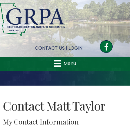
Facebook
CONTACT US
|
LOGIN
Menu
Contact Matt Taylor
My Contact Information