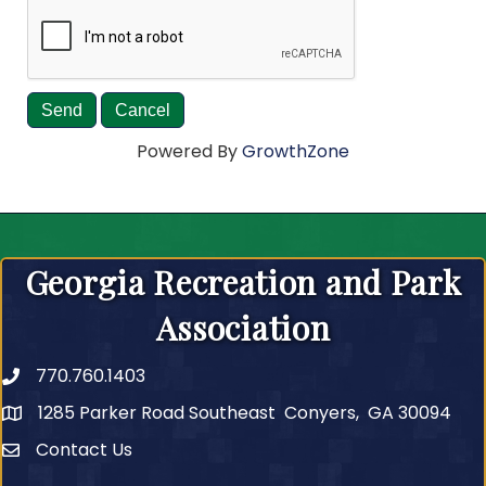
Powered By
GrowthZone
Georgia Recreation and Park
Association
770.760.1403
Telephone
1285 Parker Road Southeast Conyers, GA 30094
Contact Us
Contact Us