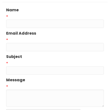
Name
*
Email Address
*
Subject
*
Message
*