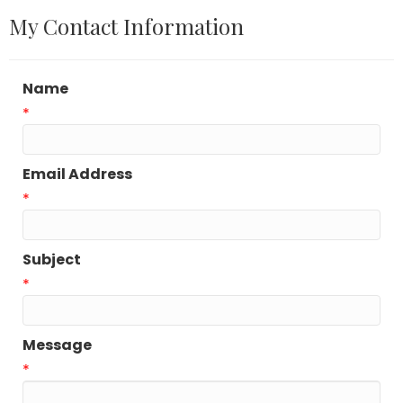
My Contact Information
Name
*
Email Address
*
Subject
*
Message
*