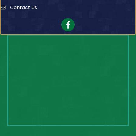
Contact Us
Contact Us
Facebook