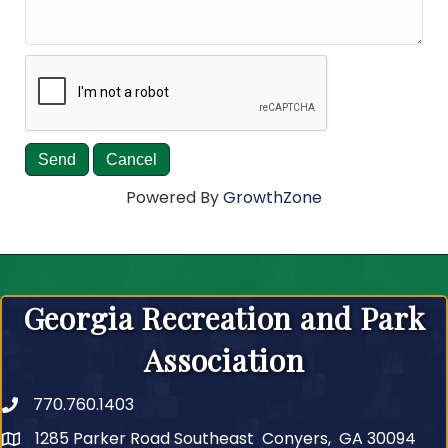
Powered By
GrowthZone
Georgia Recreation and Park
Association
770.760.1403
Telephone
1285 Parker Road Southeast Conyers, GA 30094