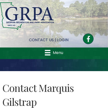
Facebook
CONTACT US
|
LOGIN
Menu
Contact Marquis
Gilstrap