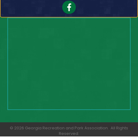
Facebook
©
2026
Georgia Recreation and Park Association.
All Rights
Reserved.