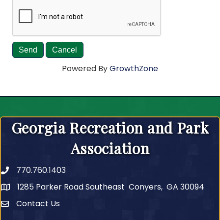
Powered By
GrowthZone
Georgia Recreation and Park
Association
770.760.1403
Telephone
1285 Parker Road Southeast Conyers, GA 30094
Contact Us
Contact Us