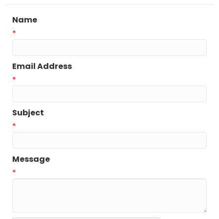
Name
*
Email Address
*
Subject
*
Message
*