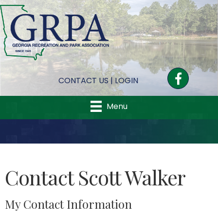
Facebook
CONTACT US
|
LOGIN
Menu
Contact Scott Walker
My Contact Information