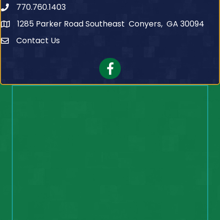
770.760.1403
Telephone
1285 Parker Road Southeast Conyers, GA 30094
Contact Us
Contact Us
Facebook