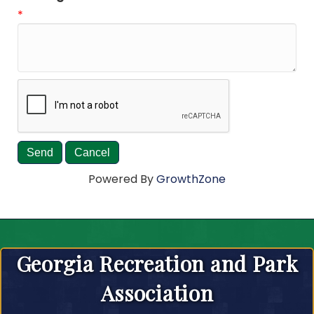
*
Powered By
GrowthZone
Georgia Recreation and Park
Association