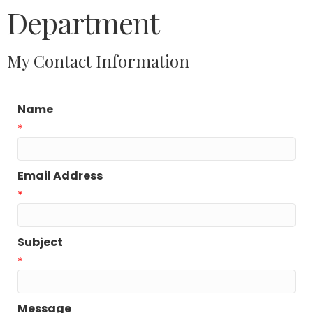
Department
My Contact Information
Name
*
Email Address
*
Subject
*
Message