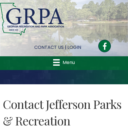
Facebook
CONTACT US
|
LOGIN
Menu
Contact Jefferson Parks
& Recreation