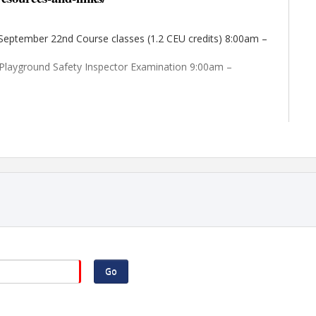
 September 22nd Course classes (1.2 CEU credits) 8:00am –
 Playground Safety Inspector Examination 9:00am –
61 N Expressway; 2.2 miles away; call for best rate offered
 Hospitality Drive; 9.6 miles away; call for best rate
Go