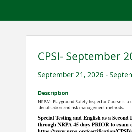
CPSI- September 2
September 21, 2026 - Septe
Description
NRPA’s Playground Safety Inspector Course is a
identification and risk management methods.
Special Testing and
English as a Second
through NRPA 45 days PRIOR to exam d
https://www.nrpa.org/certification/CPSI/