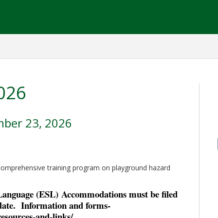
026
mber 23, 2026
 comprehensive training program on playground hazard
 Language (ESL)
Accommodations must be filed
ate. Information and forms-
resources-and-links/