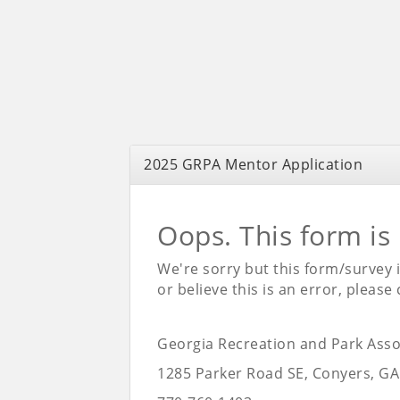
2025 GRPA Mentor Application
Oops. This form is
We're sorry but this form/survey 
or believe this is an error, please
Georgia Recreation and Park Asso
1285 Parker Road SE, Conyers, GA