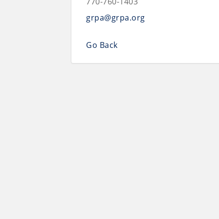
770-760-1403
grpa@grpa.org
Go Back