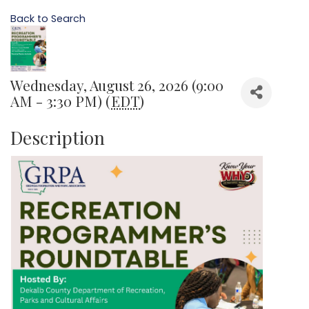
Back to Search
Wednesday, August 26, 2026 (9:00
AM - 3:30 PM) (
EDT
)
Description