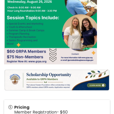
Pricing
Member Registration- $60