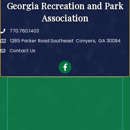
Georgia Recreation and Park
Association
770.760.1403
Telephone
1285 Parker Road Southeast Conyers, GA 30094
Contact Us
Contact Us
Facebook