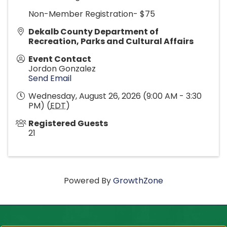
Non-Member Registration- $75
Dekalb County Department of
Recreation, Parks and Cultural Affairs
Event Contact
Jordon Gonzalez
Send Email
Wednesday, August 26, 2026 (9:00 AM - 3:30
PM) (
EDT
)
Registered Guests
21
Powered By
GrowthZone