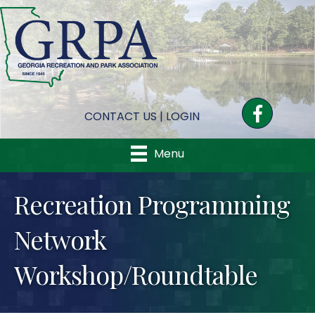
Facebook
CONTACT US
|
LOGIN
Menu
Recreation Programming
Network
Workshop/Roundtable