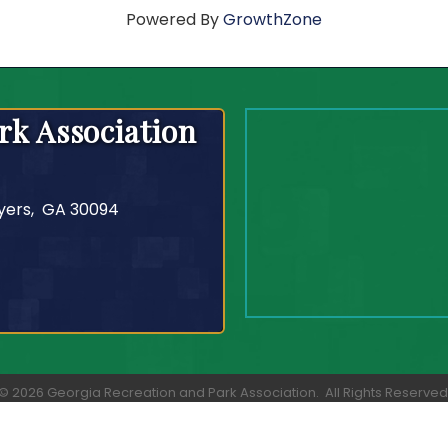
Powered By
GrowthZone
rk Association
yers, GA 30094
©
2026
Georgia Recreation and Park Association.
All Rights Reserved