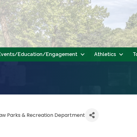
Events/Education/Engagement
Athletics
T
saw Parks & Recreation Department