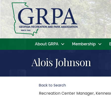
About GRPA
Membership
Alois Johnson
Back to Search
Recreation Center Manager
, Kenne