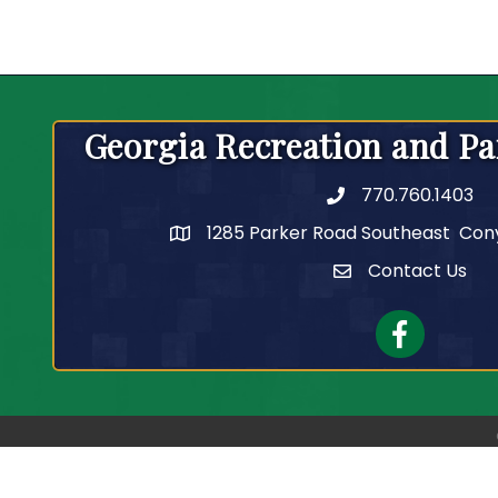
Georgia Recreation and Pa
770.760.1403
Telephone
1285 Parker Road Southeast Con
Contact Us
Contact Us
Facebook