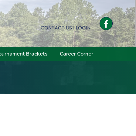
Facebook
CONTACT US
|
LOGIN
ournament Brackets
Career Corner