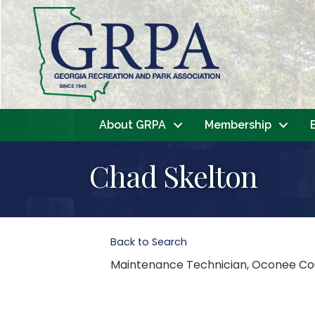
About GRPA
Membership
Chad Skelton
Back to Search
Maintenance Technician
, Oconee Co