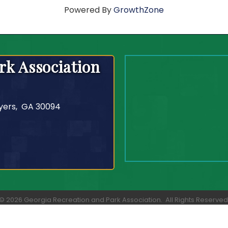
Powered By
GrowthZone
rk Association
yers, GA 30094
©
2026
Georgia Recreation and Park Association.
All Rights Reserved