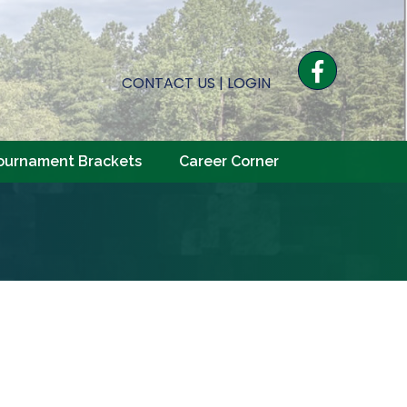
Facebook
CONTACT US
|
LOGIN
ournament Brackets
Career Corner