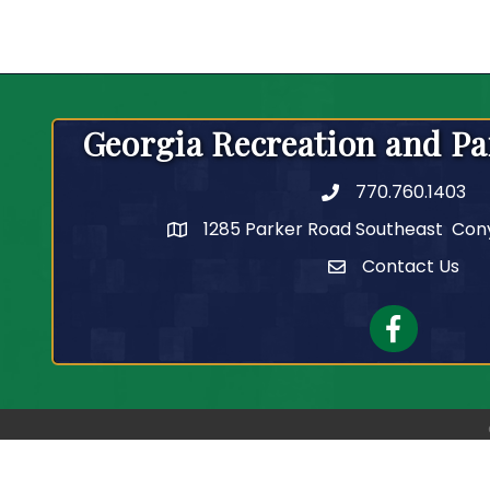
Georgia Recreation and Pa
770.760.1403
Telephone
1285 Parker Road Southeast Con
Contact Us
Contact Us
Facebook