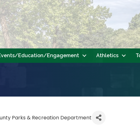
Events/Education/Engagement
Athletics
T
unty Parks & Recreation Department