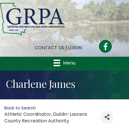
Facebook
CONTACT US
|
LOGIN
Menu
Charlene James
Back to Search
Athletic Coordinator
, Dublin-Laurens
County Recreation Authority