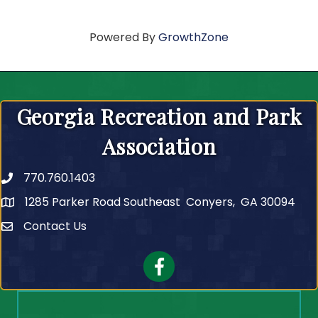
Powered By
GrowthZone
Georgia Recreation and Park
Association
770.760.1403
Telephone
1285 Parker Road Southeast Conyers, GA 30094
Contact Us
Contact Us
Facebook