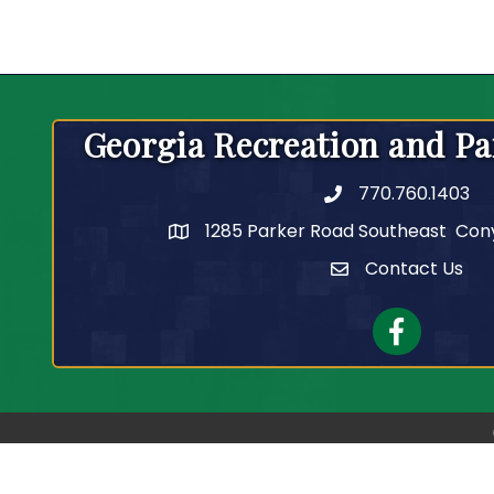
Georgia Recreation and Pa
770.760.1403
Telephone
1285 Parker Road Southeast Con
Contact Us
Contact Us
Facebook