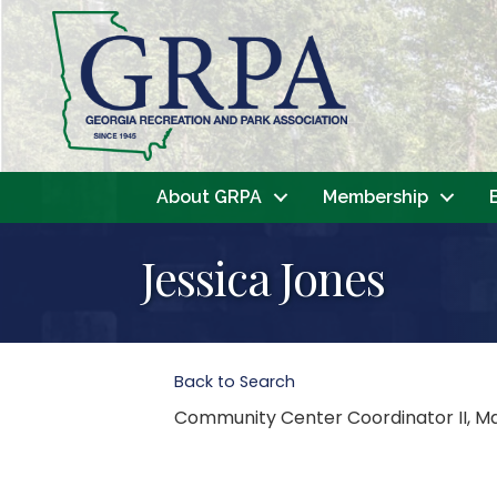
About GRPA
Membership
Jessica Jones
Back to Search
Community Center Coordinator II
, M