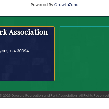
Powered By
GrowthZone
rk Association
yers, GA 30094
©
2026
Georgia Recreation and Park Association.
All Rights Reserved