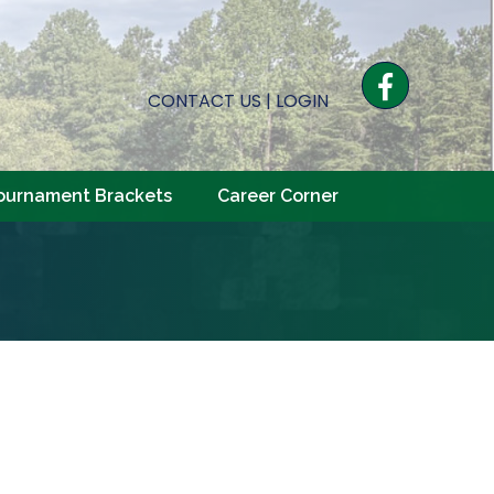
Facebook
CONTACT US
|
LOGIN
ournament Brackets
Career Corner