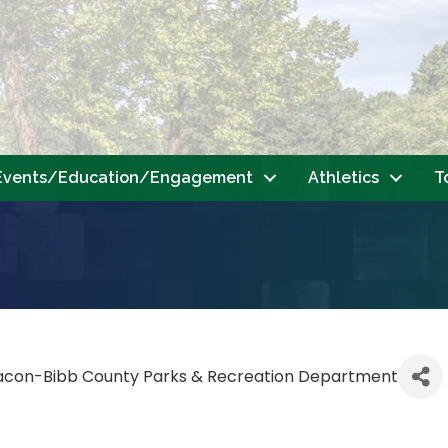
Events/Education/Engagement
Athletics
T
acon-Bibb County Parks & Recreation Department