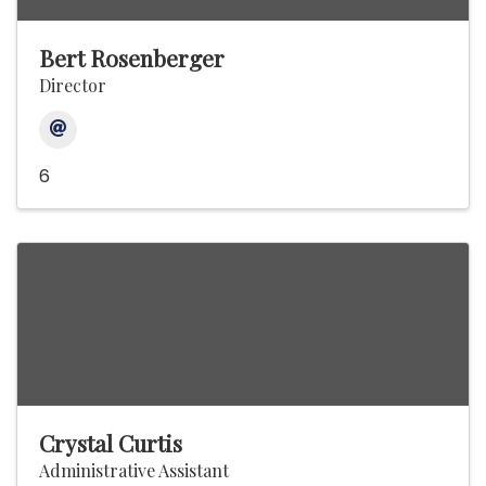
Bert Rosenberger
Director
6
Crystal Curtis
Administrative Assistant