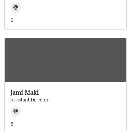
6
Jami Maki
Assistant Director
6