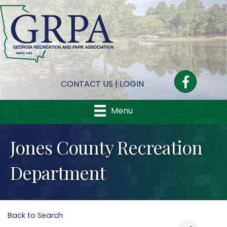
Facebook
CONTACT US
|
LOGIN
Menu
Jones County Recreation
Department
Back to Search