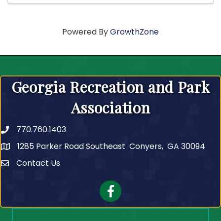
Powered By
GrowthZone
Georgia Recreation and Park
Association
770.760.1403
Telephone
1285 Parker Road Southeast Conyers, GA 30094
Contact Us
Contact Us
Facebook