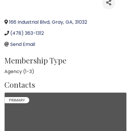
166 Industrial Blvd
,
Gray
,
GA
,
31032
(478) 363-1312
Send Email
Membership Type
Agency (1-3)
Contacts
PRIMARY