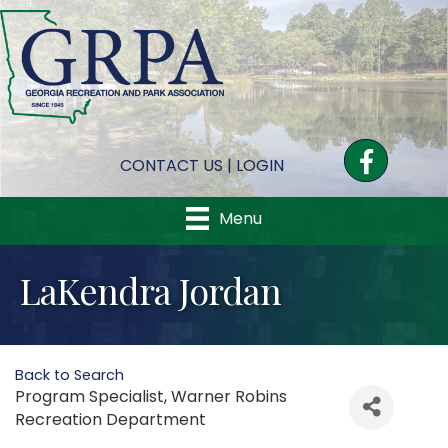
Facebook
CONTACT US
|
LOGIN
Menu
LaKendra Jordan
Back to Search
Program Specialist
, Warner Robins
Recreation Department