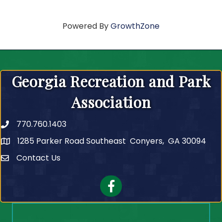
Powered By
GrowthZone
Georgia Recreation and Park
Association
770.760.1403
Telephone
1285 Parker Road Southeast Conyers, GA 30094
Contact Us
Contact Us
Facebook