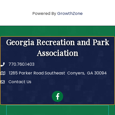
Powered By
GrowthZone
Georgia Recreation and Park
Association
770.760.1403
Telephone
1285 Parker Road Southeast Conyers, GA 30094
Contact Us
Contact Us
Facebook