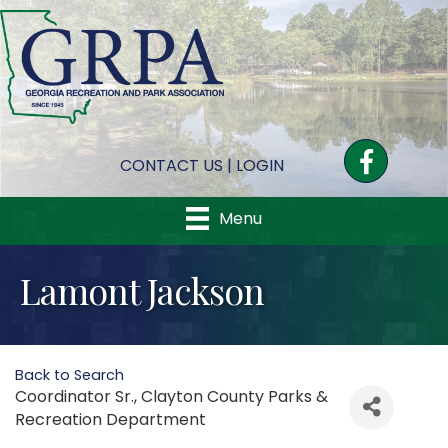
Facebook
CONTACT US
|
LOGIN
Menu
Lamont Jackson
Back to Search
Coordinator Sr.
, Clayton County Parks &
Recreation Department