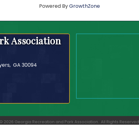
Powered By
GrowthZone
rk Association
yers, GA 30094
©
2026
Georgia Recreation and Park Association.
All Rights Reserved