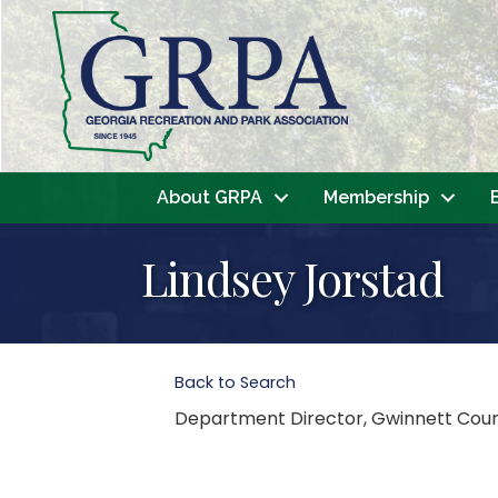
About GRPA
Membership
Lindsey Jorstad
Back to Search
Department Director
, Gwinnett Cou