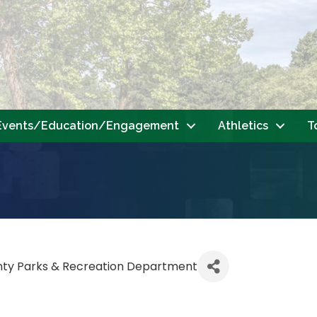
Events/Education/Engagement
Athletics
T
nty Parks & Recreation Department