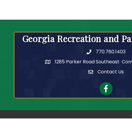
Georgia Recreation and Pa
770.760.1403
Telephone
1285 Parker Road Southeast Con
Contact Us
Contact Us
Facebook