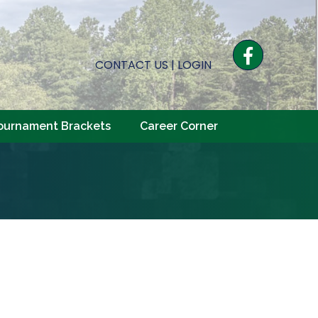
Facebook
CONTACT US
|
LOGIN
ournament Brackets
Career Corner