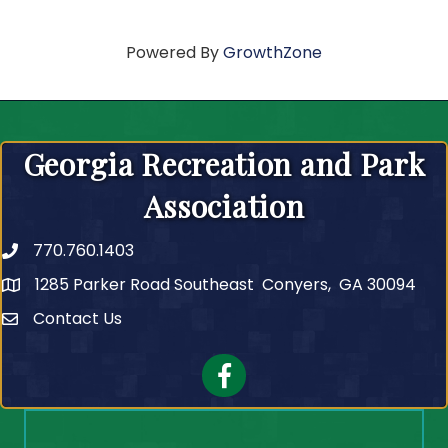
Powered By
GrowthZone
Georgia Recreation and Park
Association
770.760.1403
Telephone
1285 Parker Road Southeast Conyers, GA 30094
Contact Us
Contact Us
Facebook