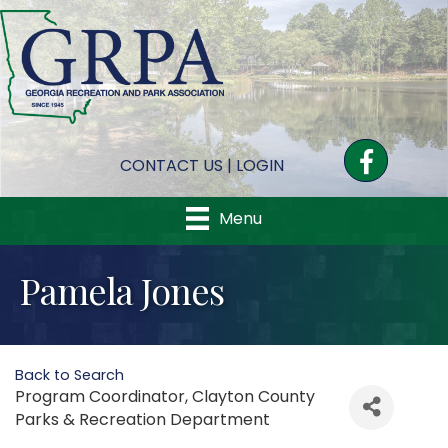
Facebook
CONTACT US
|
LOGIN
Menu
Pamela Jones
Back to Search
Program Coordinator
, Clayton County
Parks & Recreation Department