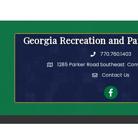
Georgia Recreation and Pa
770.760.1403
Telephone
1285 Parker Road Southeast Con
Contact Us
Contact Us
Facebook