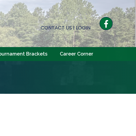
Facebook
CONTACT US
|
LOGIN
ournament Brackets
Career Corner