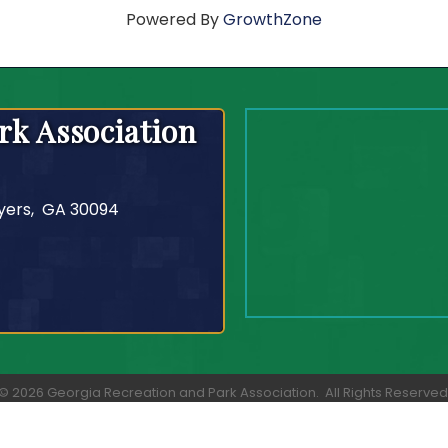
Powered By
GrowthZone
rk Association
yers, GA 30094
©
2026
Georgia Recreation and Park Association.
All Rights Reserved