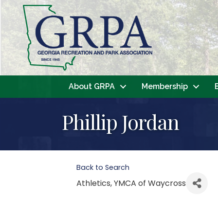
About GRPA
Membership
Phillip Jordan
Back to Search
Athletics
, YMCA of Waycross