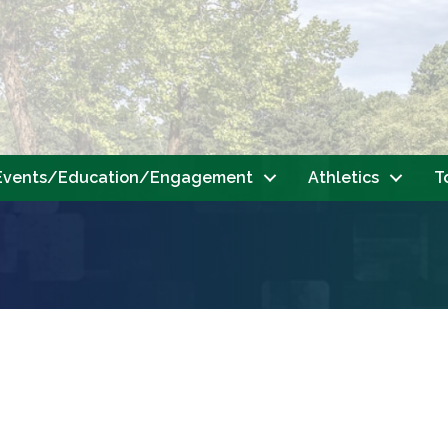
Events/Education/Engagement
Athletics
T