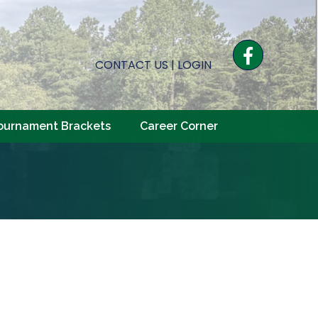
Facebook
CONTACT US
|
LOGIN
ournament Brackets
Career Corner