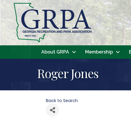
About GRPA
Membership
Roger Jones
Back to Search