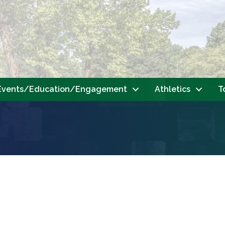
Events/Education/Engagement
Athletics
T