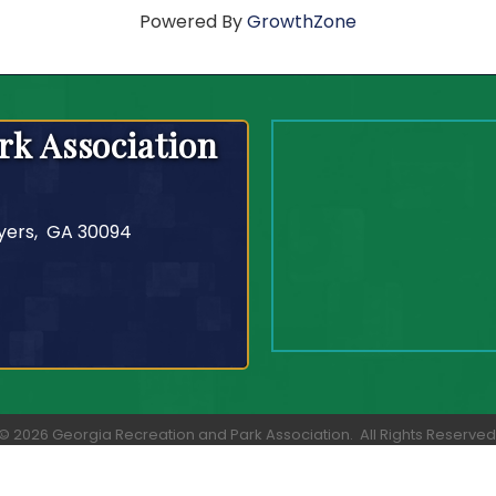
Powered By
GrowthZone
rk Association
yers, GA 30094
©
2026
Georgia Recreation and Park Association.
All Rights Reserved