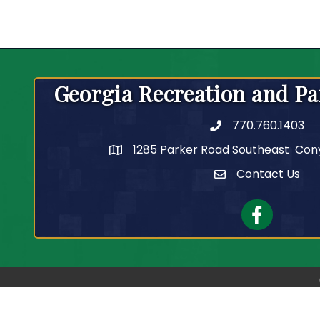
Georgia Recreation and Pa
770.760.1403
Telephone
1285 Parker Road Southeast Con
Contact Us
Contact Us
Facebook