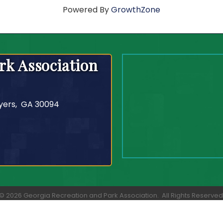
Powered By
GrowthZone
rk Association
yers, GA 30094
©
2026
Georgia Recreation and Park Association.
All Rights Reserved