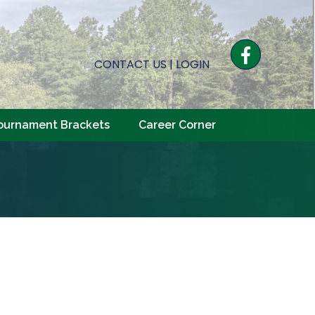
Facebook
CONTACT US
|
LOGIN
ournament Brackets
Career Corner