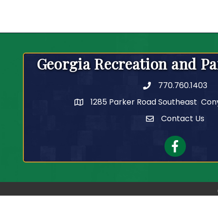
Georgia Recreation and Pa
770.760.1403
Telephone
1285 Parker Road Southeast Con
Contact Us
Contact Us
Facebook