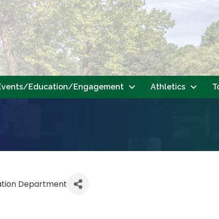
Events/Education/Engagement
Athletics
T
ation Department