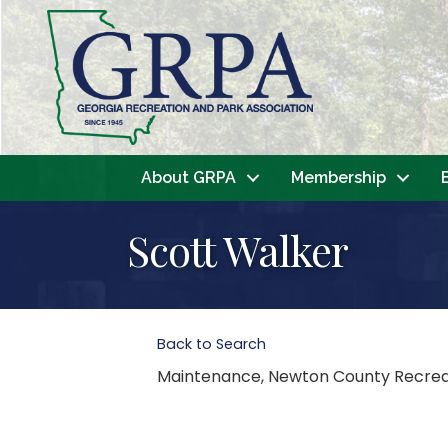
About GRPA
Membership
Scott Walker
Back to Search
Maintenance
, Newton County Recre