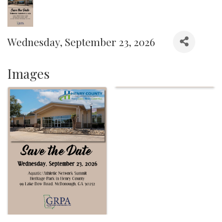
Wednesday, September 23, 2026
Images