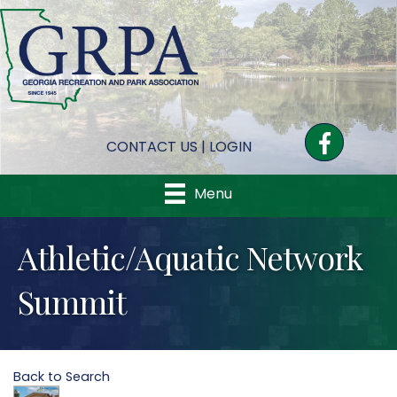
Facebook
CONTACT US
|
LOGIN
Menu
Athletic/Aquatic Network
Summit
Back to Search