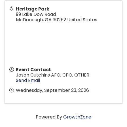
Heritage Park
99 Lake Dow Road
McDonough
,
GA
30252
United States
Event Contact
Jason Cutchins AFO, CPO, OTHER
Send Email
Wednesday, September 23, 2026
Powered By
GrowthZone