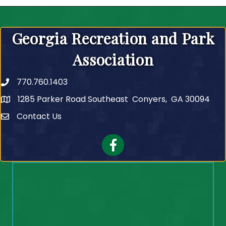
Georgia Recreation and Park
Association
770.760.1403
Telephone
1285 Parker Road Southeast Conyers, GA 30094
Contact Us
Contact Us
Facebook