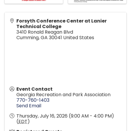
Forsyth Conference Center at Lanier
Technical College
3410 Ronald Reagan Blvd
Cumming
,
GA
30041
United States
Event Contact
Georgia Recreation and Park Association
770-760-1403
Send Email
Thursday, July 16, 2026 (9:00 AM - 4:00 PM)
(
EDT
)