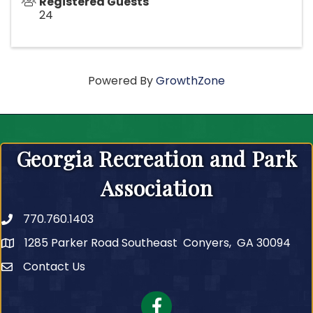
Registered Guests
24
Powered By
GrowthZone
Georgia Recreation and Park
Association
770.760.1403
Telephone
1285 Parker Road Southeast Conyers, GA 30094
Contact Us
Contact Us
Facebook