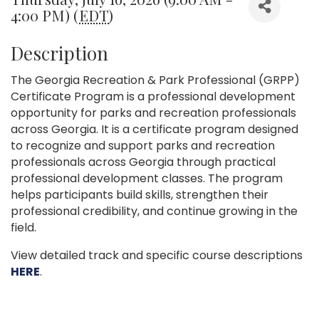
4:00 PM) (
EDT
)
Description
The Georgia Recreation & Park Professional (GRPP)
Certificate Program is a professional development
opportunity for parks and recreation professionals
across Georgia. It is a certificate program designed
to recognize and support parks and recreation
professionals across Georgia through practical
professional development classes. The program
helps participants build skills, strengthen their
professional credibility, and continue growing in the
field.
View detailed track and specific course descriptions
HERE
.