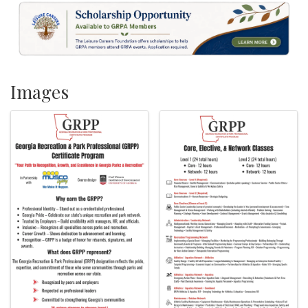
Images