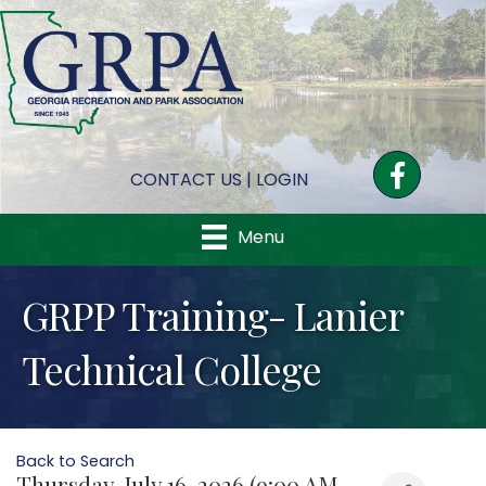
Facebook
CONTACT US
|
LOGIN
Menu
GRPP Training- Lanier
Technical College
Back to Search
Thursday, July 16, 2026 (9:00 AM -