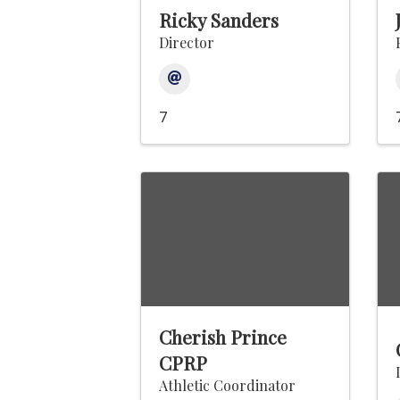
Ricky Sanders
Director
7
Cherish Prince
CPRP
Athletic Coordinator