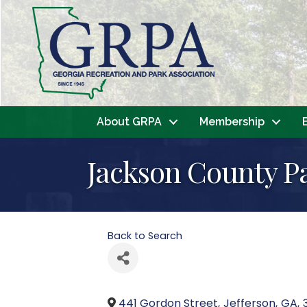
About GRPA
Membership
Jackson County P
Back to Search
441 Gordon Street
,
Jefferson
,
GA
,