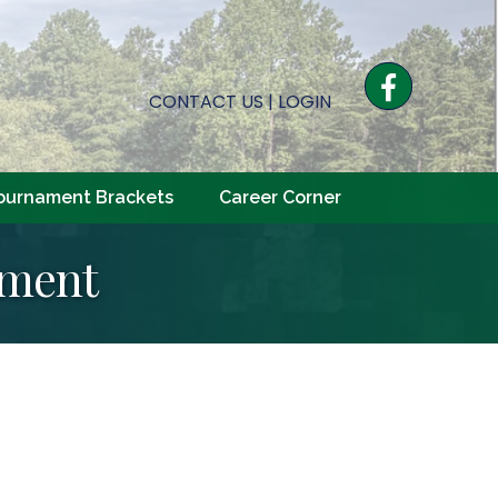
Facebook
CONTACT US
|
LOGIN
ournament Brackets
Career Corner
tment