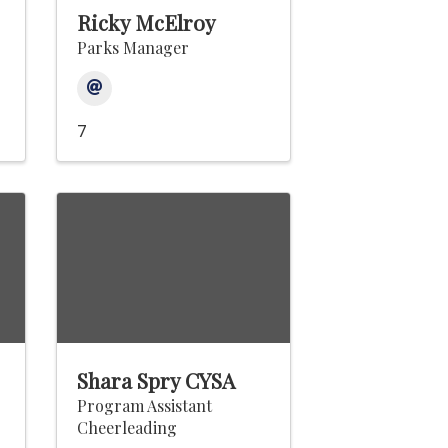
Ricky McElroy
Parks Manager
7
Shara Spry CYSA
Program Assistant
Cheerleading