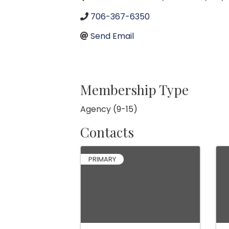
706-367-6350
Send Email
Membership Type
Agency (9-15)
Contacts
PRIMARY