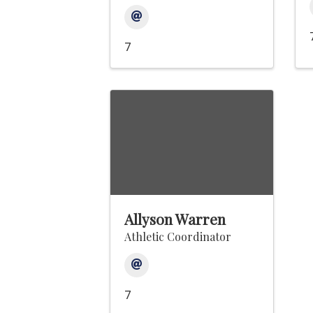
7
Allyson Warren
Athletic Coordinator
7