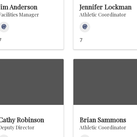
Jim Anderson
Jennifer Lockman
Facilities Manager
Athletic Coordinator
7
7
Cathy Robinson
Brian Sammons
Deputy Director
Athletic Coordinator