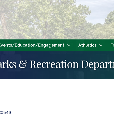
Events/Education/Engagement
Athletics
T
arks & Recreation Depar
30549